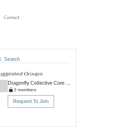
Contact
Search
uggested Groups
Dragonfly Collective Core Team
2 members
Request To Join