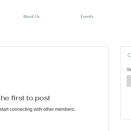
About Us
Events
S
he first to post
start connecting with other members.