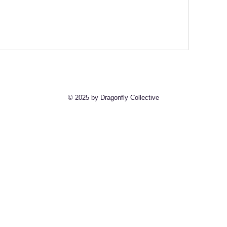
© 2025 by Dragonfly Collective