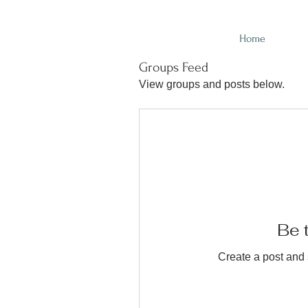
Home
Groups Feed
View groups and posts below.
Be t
Create a post and 